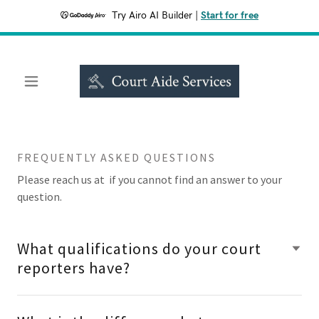
Try Airo AI Builder
|
Start for free
FREQUENTLY ASKED QUESTIONS
Please reach us at if you cannot find an answer to your
question.
What qualifications do your court
reporters have?