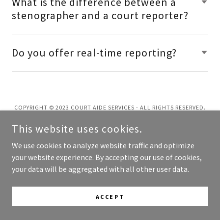
What is the difference between a
stenographer and a court reporter?
Do you offer real-time reporting?
COPYRIGHT © 2023 COURT AIDE SERVICES - ALL RIGHTS RESERVED.
This website uses cookies.
POWERED BY
GODADDY
We use cookies to analyze website traffic and optimize
your website experience. By accepting our use of cookies,
your data will be aggregated with all other user data.
ACCEPT